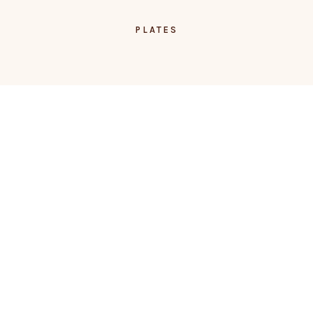
PLATES
TRUFFLES