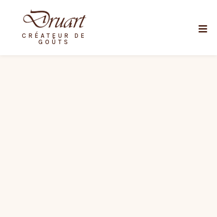
CRÉATEUR DE
GOÛTS