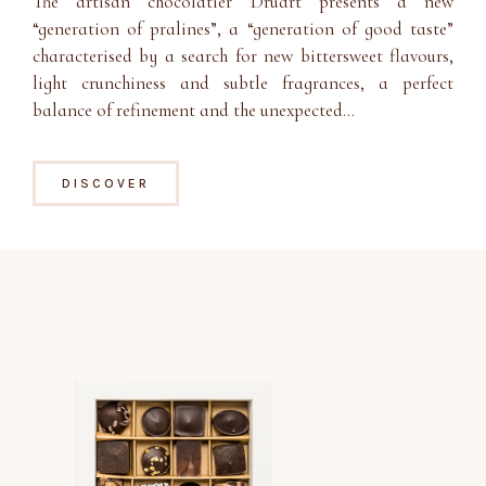
The artisan chocolatier Druart presents a new
“generation of pralines”, a “generation of good taste”
characterised by a search for new bittersweet flavours,
light crunchiness and subtle fragrances, a perfect
balance of refinement and the unexpected…
DISCOVER