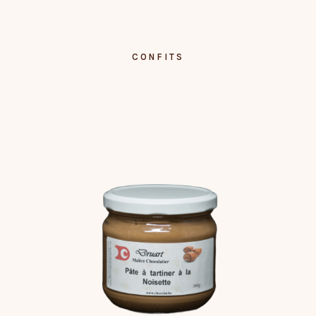
CONFITS