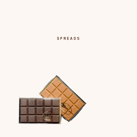
SPREADS