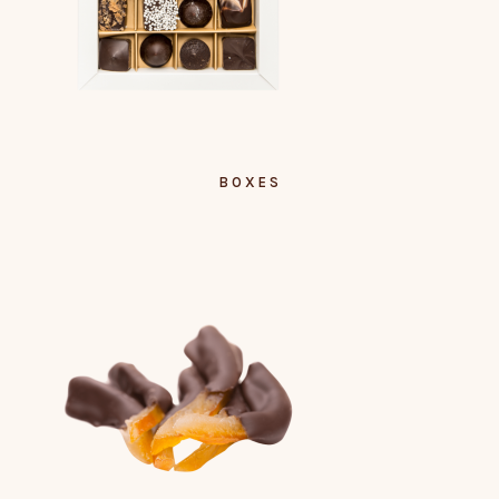
BOXES