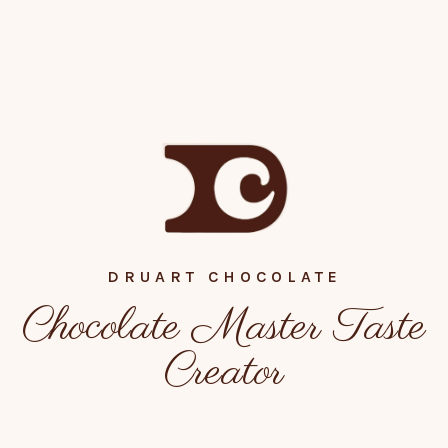
DRUART CHOCOLATE
Chocolate Master Taste
Creator