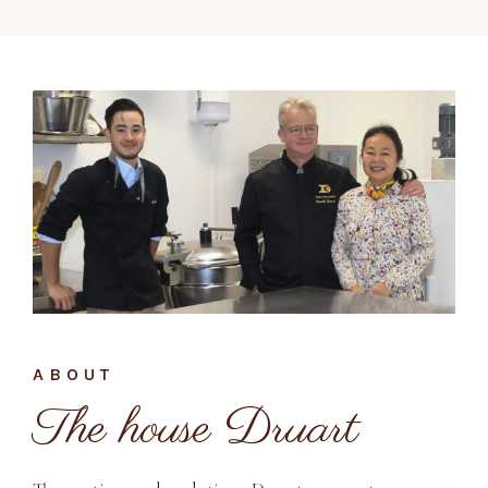
ABOUT
The house Druart