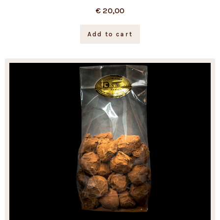
€
20,00
Add to cart