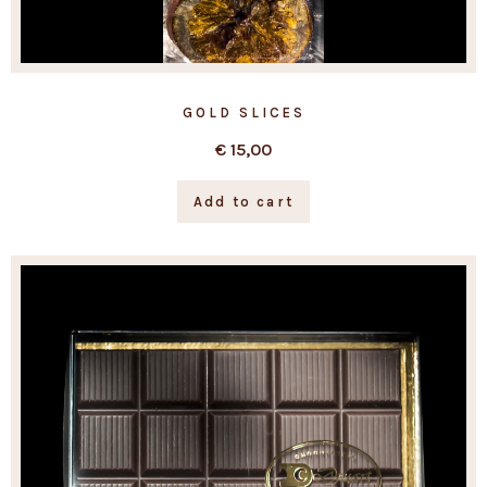
GOLD SLICES
€
15,00
Add to cart