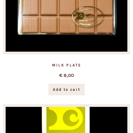
MILK PLATE
€
8,00
Add to cart