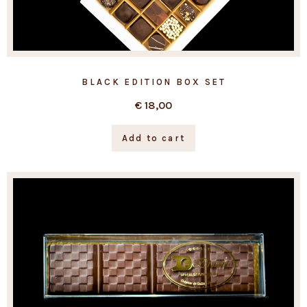
BLACK EDITION BOX SET
€
18,00
Add to cart