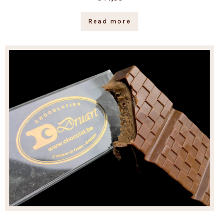
Read more