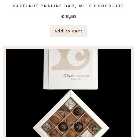
HAZELNUT PRALINE BAR, MILK CHOCOLATE
€
6,50
Add to cart