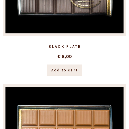
BLACK PLATE
€
8,00
Add to cart