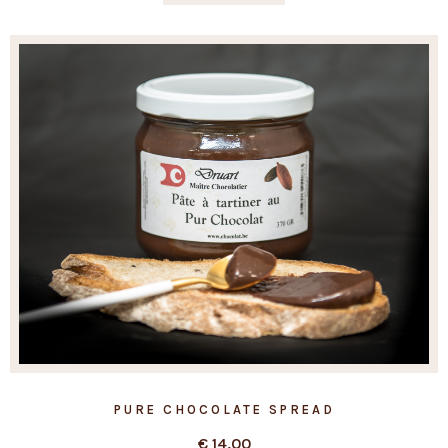
PURE CHOCOLATE SPREAD
€
14,00