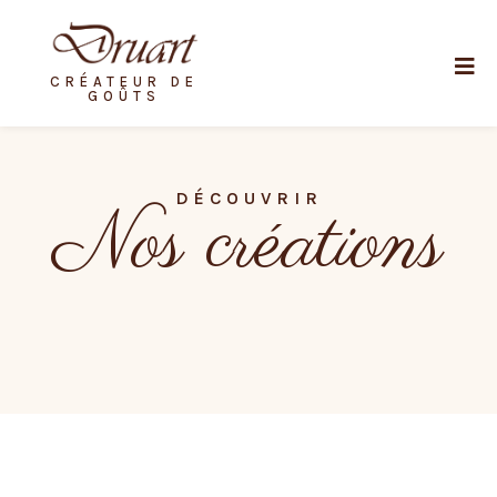
CRÉATEUR DE
GOÛTS
DÉCOUVRIR
Nos créations