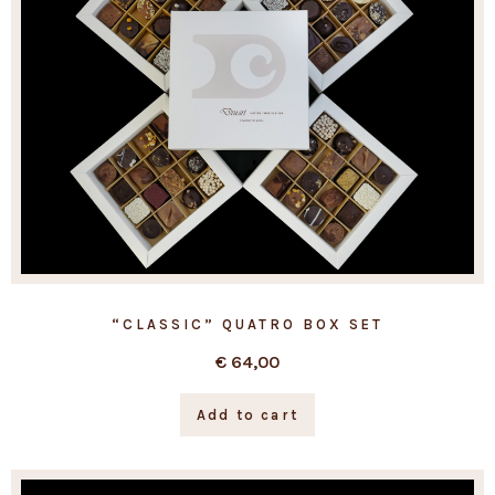
“CLASSIC” QUATRO BOX SET
€
64,00
Add to cart