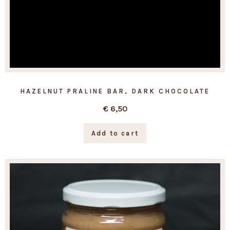
HAZELNUT PRALINE BAR, DARK CHOCOLATE
€
6,50
Add to cart