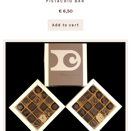
PISTACHIO BAR
€
6,50
Add to cart