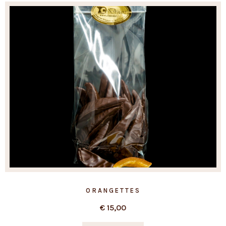
ORANGETTES
€
15,00