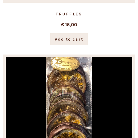
TRUFFLES
€
15,00
Add to cart