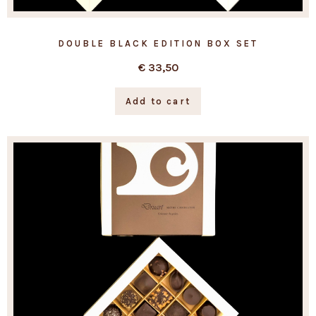
DOUBLE BLACK EDITION BOX SET
€
33,50
Add to cart