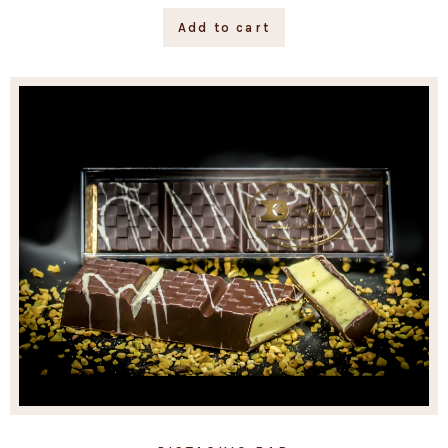
Add to cart