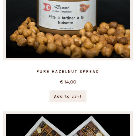
PURE HAZELNUT SPREAD
€
14,00
Add to cart