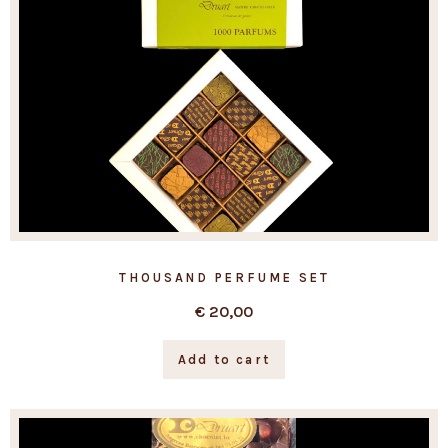
THOUSAND PERFUME SET
€
20,00
Add to cart