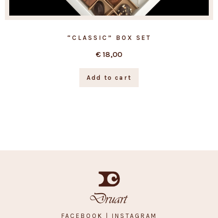
“CLASSIC” BOX SET
€
18,00
Add to cart
FACEBOOK
| INSTAGRAM