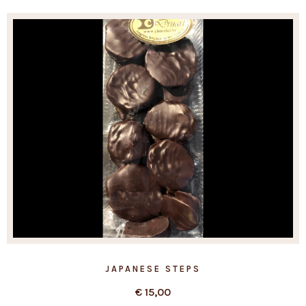
JAPANESE STEPS
€
15,00