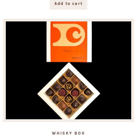
Add to cart
WHISKY BOX