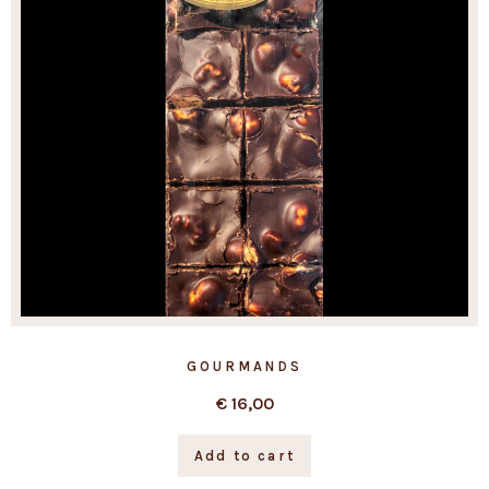
GOURMANDS
€
16,00
Add to cart