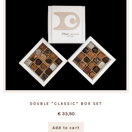
DOUBLE “CLASSIC” BOX SET
€
33,50
Add to cart