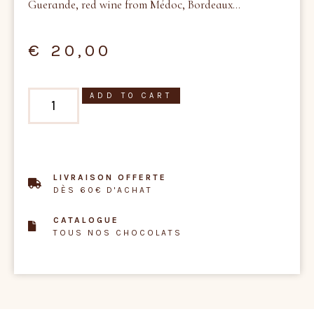
Guerande, red wine from Médoc, Bordeaux…
€
20,00
ADD TO CART
LIVRAISON OFFERTE
DÈS 60€ D'ACHAT
CATALOGUE
TOUS NOS CHOCOLATS