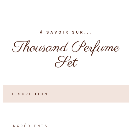
À SAVOIR SUR...
Thousand Perfume
Set
DESCRIPTION
INGRÉDIENTS