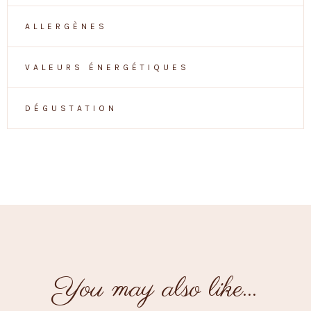
ALLERGÈNES
VALEURS ÉNERGÉTIQUES
DÉGUSTATION
You may also like…