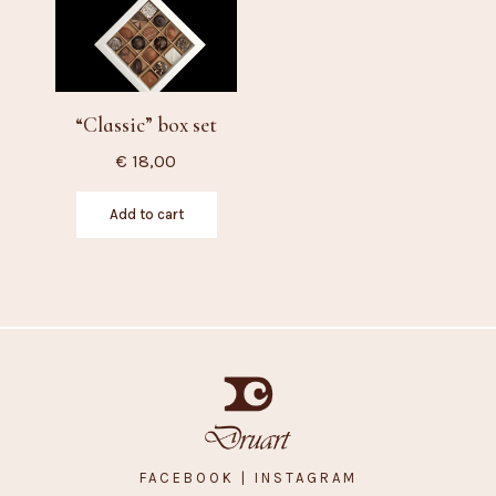
“Classic” box set
€
18,00
Add to cart
FACEBOOK
| INSTAGRAM