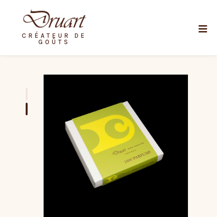
CRÉATEUR DE
GOÛTS