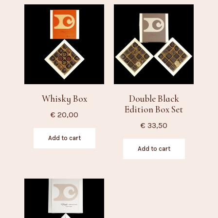
Whisky Box
Double Black
Edition Box Set
€
20,00
€
33,50
Add to cart
Add to cart