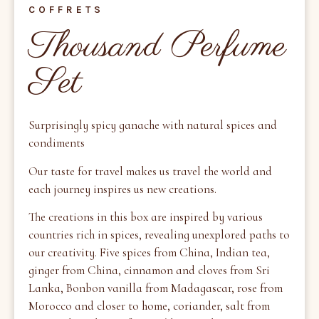
COFFRETS
Thousand Perfume
Set
Surprisingly spicy ganache with natural spices and
condiments
Our taste for travel makes us
travel the world and
each journey inspires us
new creations.
The creations in this box are inspired by various
countries rich in spices, revealing unexplored paths to
our creativity. Five spices from China, Indian tea,
ginger from China, cinnamon and cloves from Sri
Lanka, Bonbon vanilla from Madagascar, rose from
Morocco and closer to home, coriander, salt from